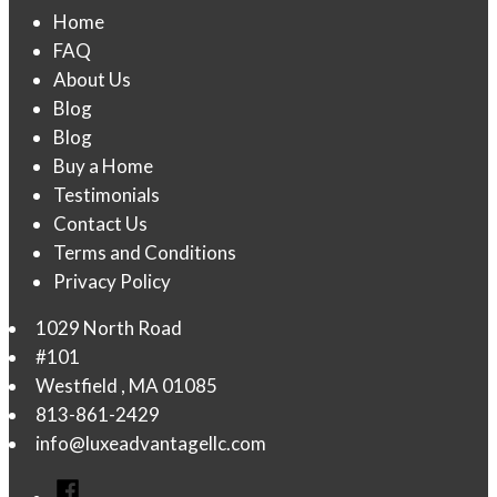
Home
FAQ
About Us
Blog
Blog
Buy a Home
Testimonials
Contact Us
Terms and Conditions
Privacy Policy
1029 North Road
#101
Westfield
,
MA
01085
813-861-2429
info@luxeadvantagellc.com
Facebook